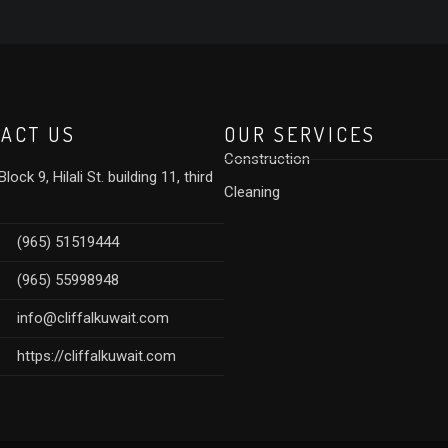
ACT US
OUR SERVICES
Construction
lock 9, Hilali St. building 11, third
Cleaning
(965) 51519444
(965) 55998948
info@cliffalkuwait.com
https://cliffalkuwait.com