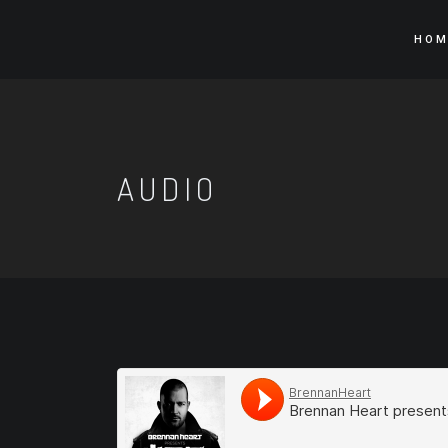
HOM
AUDIO