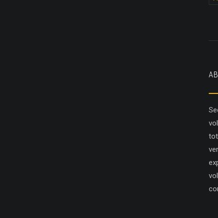
AB
Se
vo
to
ver
ex
vol
co