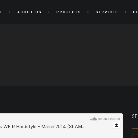
E
ABOUT US
PROJECTS
SERVICES
C
SE