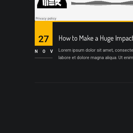
27
How to Make a Huge Impact 
Lorem ipsum dolor sit amet, consectetu
NOV
labore et dolore magna aliqua. Ut eni