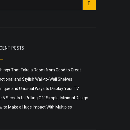
CENT POSTS
Things That Take a Room from Good to Great
ctional and Stylish Wall-to-Wall Shelves
Unique and Unusual Ways to Display Your TV
 5 Secrets to Pulling Off Simple, Minimal Design
w to Make a Huge Impact With Multiples