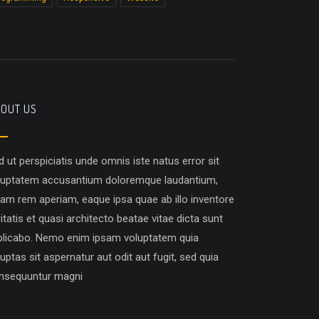
OUT US
d ut perspiciatis unde omnis iste natus error sit
luptatem accusantium doloremque laudantium,
tam rem aperiam, eaque ipsa quae ab illo inventore
itatis et quasi architecto beatae vitae dicta sunt
plicabo. Nemo enim ipsam voluptatem quia
uptas sit aspernatur aut odit aut fugit, sed quia
nsequuntur magni