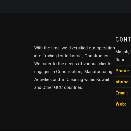
CONT
With the time, we diversified our operation
Mirqab, B
into Trading for Industrial, Construction.
floor.
We cater to the needs of various clients
Phone:
engaged in Construction, Manufacturing
Activities and in Cleaning within Kuwait
phone:
and Other GCC countries.
Email:
Web: