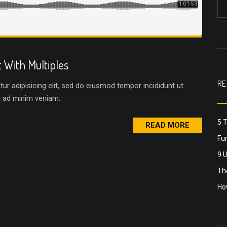
With Multiples
RE
r adipisicing elit, sed do eiusmod tempor incididunt ut
m ad minim veniam.
5 
READ MORE
Fun
9 
The
Ho