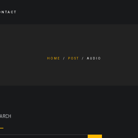
ONTACT
HOME
POST
AUDIO
ARCH