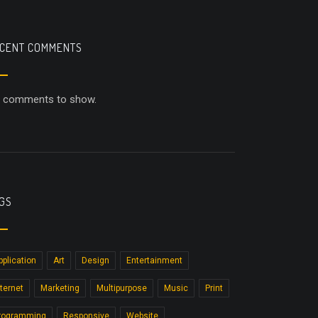
CENT COMMENTS
 comments to show.
GS
pplication
Art
Design
Entertainment
nternet
Marketing
Multipurpose
Music
Print
rogramming
Responsive
Website