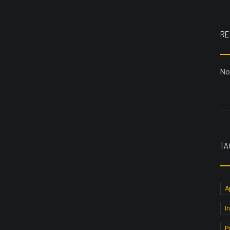
RE
No
TA
A
I
P