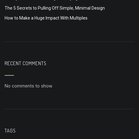
The 5 Secrets to Pulling Off Simple, Minimal Design
How to Make a Huge Impact With Multiples
RECENT COMMENTS
No comments to show.
TAGS