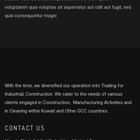
voluptatem quia voluptas sit aspernatur aut odit aut fugit, sed
quia consequuntur magni
With the time, we diversified our operation into Trading for
Industrial, Construction. We cater to the needs of various
clients engaged in Construction, Manufacturing Activities and
in Cleaning within Kuwait and Other GCC countries.
CONTACT US