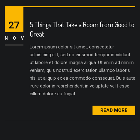
27
5 Things That Take a Room from Good to
Great
NOV
Lorem ipsum dolor sit amet, consectetur
adipisicing elit, sed do eiusmod tempor incididunt
ut labore et dolore magna aliqua. Ut enim ad minim
veniam, quis nostrud exercitation ullamco laboris
nisi ut aliquip ex ea commodo consequat. Duis aute
irure dolor in reprehenderit in voluptate velit esse
cillum dolore eu fugiat.
READ MORE