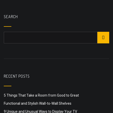
SEARCH
RECENT POSTS
5 Things That Take a Room from Good to Great
Functional and Stylish Wall-to-Wall Shelves
9 Unique and Unusual Ways to Display Your TV