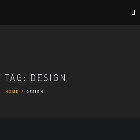
TAG:
DESIGN
HOME
DESIGN