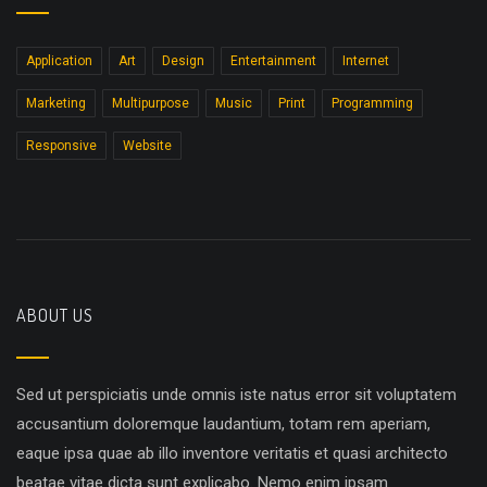
Application
Art
Design
Entertainment
Internet
Marketing
Multipurpose
Music
Print
Programming
Responsive
Website
ABOUT US
Sed ut perspiciatis unde omnis iste natus error sit voluptatem
accusantium doloremque laudantium, totam rem aperiam,
eaque ipsa quae ab illo inventore veritatis et quasi architecto
beatae vitae dicta sunt explicabo. Nemo enim ipsam