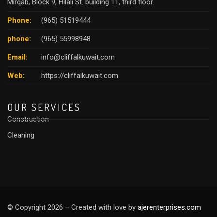
Mirqab, Block 9, Hilali St. building 11, third floor.
Phone:
(965) 51519444
phone:
(965) 55998948
Email:
info@cliffalkuwait.com
Web:
https://cliffalkuwait.com
OUR SERVICES
Construction
Cleaning
© Copyright 2026 – Created with love by
ajerenterprises.com