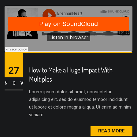
27
How to Make a Huge Impact With
Multiples
NOV
Lorem ipsum dolor sit amet, consectetur
adipisicing elit, sed do eiusmod tempor incididunt
ut labore et dolore magna aliqua. Ut enim ad minim
veniam.
READ MORE