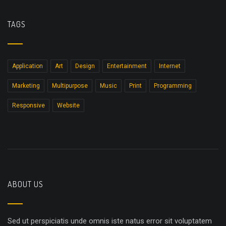
TAGS
Application
Art
Design
Entertainment
Internet
Marketing
Multipurpose
Music
Print
Programming
Responsive
Website
ABOUT US
Sed ut perspiciatis unde omnis iste natus error sit voluptatem