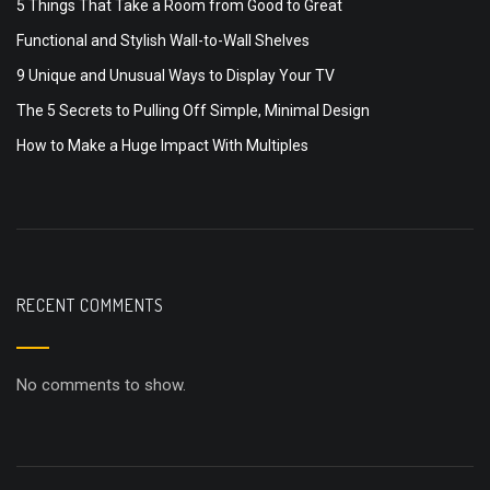
5 Things That Take a Room from Good to Great
Functional and Stylish Wall-to-Wall Shelves
9 Unique and Unusual Ways to Display Your TV
The 5 Secrets to Pulling Off Simple, Minimal Design
How to Make a Huge Impact With Multiples
RECENT COMMENTS
No comments to show.