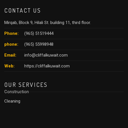
CONTACT US
Mirqab, Block 9, Hilali St. building 11, third floor.
Phone:
(965) 51519444
phone:
(965) 55998948
Email:
info@cliffalkuwait.com
Web:
https://cliffalkuwait.com
OUR SERVICES
Construction
Cleaning