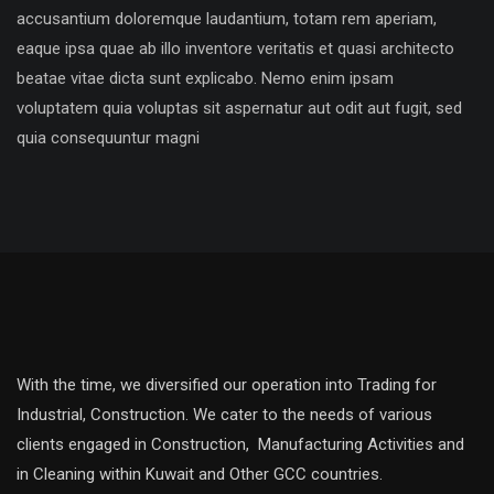
accusantium doloremque laudantium, totam rem aperiam,
eaque ipsa quae ab illo inventore veritatis et quasi architecto
beatae vitae dicta sunt explicabo. Nemo enim ipsam
voluptatem quia voluptas sit aspernatur aut odit aut fugit, sed
quia consequuntur magni
With the time, we diversified our operation into Trading for
Industrial, Construction. We cater to the needs of various
clients engaged in Construction, Manufacturing Activities and
in Cleaning within Kuwait and Other GCC countries.