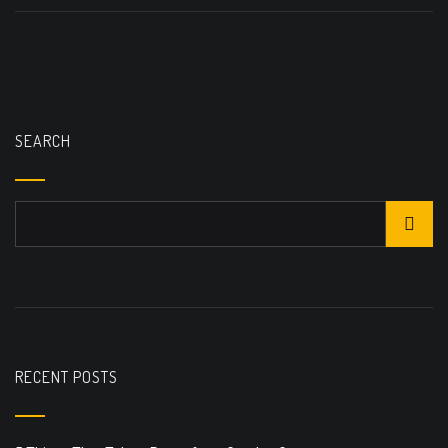
SEARCH
RECENT POSTS