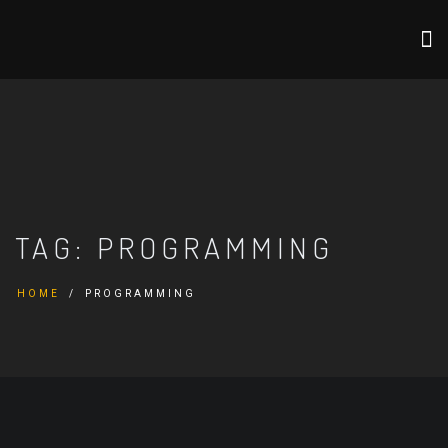
TAG:
PROGRAMMING
HOME
PROGRAMMING