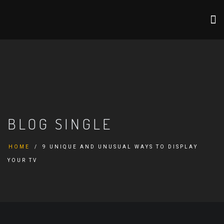
BLOG SINGLE
HOME
9 UNIQUE AND UNUSUAL WAYS TO DISPLAY
YOUR TV