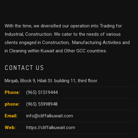
With the time, we diversified our operation into Trading for
Industrial, Construction. We cater to the needs of various
clients engaged in Construction, Manufacturing Activities and
in Cleaning within Kuwait and Other GCC countries.
CONTACT US
Mirqab, Block 9, Hilali St. building 11, third floor.
Phone:
(965) 51519444
phone:
(965) 55998948
Email:
info@cliffalkuwait.com
Web:
https://cliffalkuwait.com