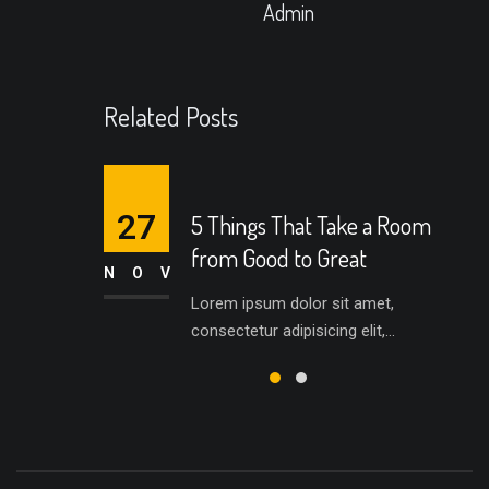
Admin
Related Posts
27
5 Things That Take a Room
from Good to Great
NOV
Lorem ipsum dolor sit amet,
consectetur adipisicing elit,...