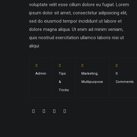
voluptate velit esse cillum dolore eu fugiat. Lorem
ipsum dolor sit amet, consectetur adipisicing elit,
sed do eiusmod tempor incididunt ut labore et
dolore magna aliqua. Ut enim ad minim veniam,
quis nostrud exercitation ullamco laboris nisi ut
aliqui
Admin
Tips
Marketing
,
0
&
Multipurpose
Comments
Tricks