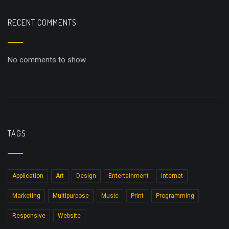
RECENT COMMENTS
No comments to show.
TAGS
Application
Art
Design
Entertainment
Internet
Marketing
Multipurpose
Music
Print
Programming
Responsive
Website