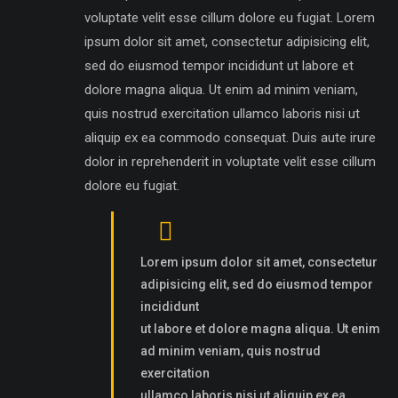
voluptate velit esse cillum dolore eu fugiat. Lorem
ipsum dolor sit amet, consectetur adipisicing elit,
sed do eiusmod tempor incididunt ut labore et
dolore magna aliqua. Ut enim ad minim veniam,
quis nostrud exercitation ullamco laboris nisi ut
aliquip ex ea commodo consequat. Duis aute irure
dolor in reprehenderit in voluptate velit esse cillum
dolore eu fugiat.
Lorem ipsum dolor sit amet, consectetur
adipisicing elit, sed do eiusmod tempor
incididunt
ut labore et dolore magna aliqua. Ut enim
ad minim veniam, quis nostrud
exercitation
ullamco laboris nisi ut aliquip ex ea