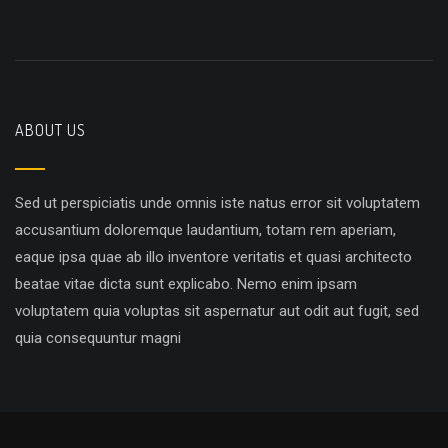
ABOUT US
Sed ut perspiciatis unde omnis iste natus error sit voluptatem
accusantium doloremque laudantium, totam rem aperiam,
eaque ipsa quae ab illo inventore veritatis et quasi architecto
beatae vitae dicta sunt explicabo. Nemo enim ipsam
voluptatem quia voluptas sit aspernatur aut odit aut fugit, sed
quia consequuntur magni