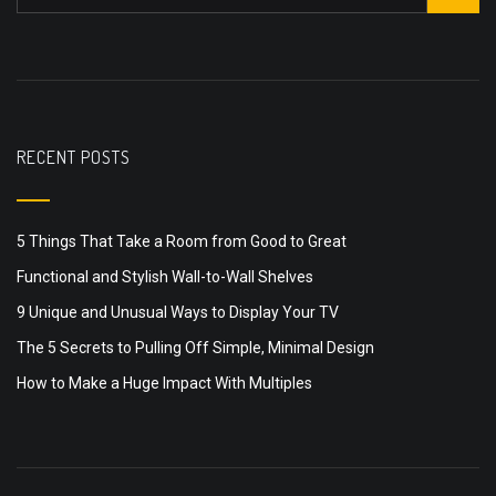
RECENT POSTS
5 Things That Take a Room from Good to Great
Functional and Stylish Wall-to-Wall Shelves
9 Unique and Unusual Ways to Display Your TV
The 5 Secrets to Pulling Off Simple, Minimal Design
How to Make a Huge Impact With Multiples