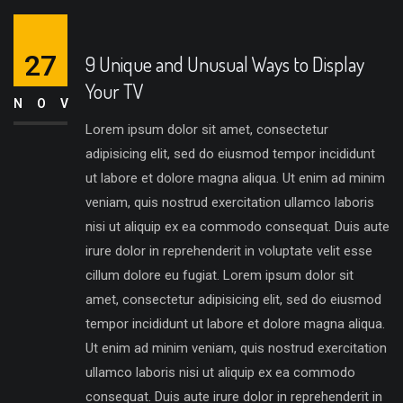
27
9 Unique and Unusual Ways to Display
Your TV
NOV
Lorem ipsum dolor sit amet, consectetur
adipisicing elit, sed do eiusmod tempor incididunt
ut labore et dolore magna aliqua. Ut enim ad minim
veniam, quis nostrud exercitation ullamco laboris
nisi ut aliquip ex ea commodo consequat. Duis aute
irure dolor in reprehenderit in voluptate velit esse
cillum dolore eu fugiat. Lorem ipsum dolor sit
amet, consectetur adipisicing elit, sed do eiusmod
tempor incididunt ut labore et dolore magna aliqua.
Ut enim ad minim veniam, quis nostrud exercitation
ullamco laboris nisi ut aliquip ex ea commodo
consequat. Duis aute irure dolor in reprehenderit in