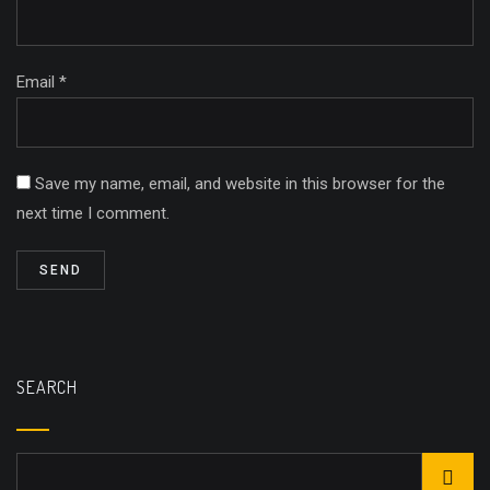
Email *
Save my name, email, and website in this browser for the
next time I comment.
SEARCH