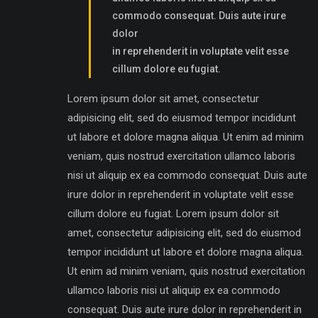
commodo consequat. Duis aute irure
dolor
in reprehenderit in voluptate velit esse
cillum dolore eu fugiat.
Lorem ipsum dolor sit amet, consectetur
adipisicing elit, sed do eiusmod tempor incididunt
ut labore et dolore magna aliqua. Ut enim ad minim
veniam, quis nostrud exercitation ullamco laboris
nisi ut aliquip ex ea commodo consequat. Duis aute
irure dolor in reprehenderit in voluptate velit esse
cillum dolore eu fugiat. Lorem ipsum dolor sit
amet, consectetur adipisicing elit, sed do eiusmod
tempor incididunt ut labore et dolore magna aliqua.
Ut enim ad minim veniam, quis nostrud exercitation
ullamco laboris nisi ut aliquip ex ea commodo
consequat. Duis aute irure dolor in reprehenderit in