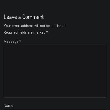
Leave a Comment
Your email address will not be published.
Required fields are marked
*
Message *
Name