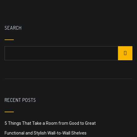
SEARCH
RECENT POSTS
5 Things That Take a Room from Good to Great
Functional and Stylish Wall-to-Wall Shelves