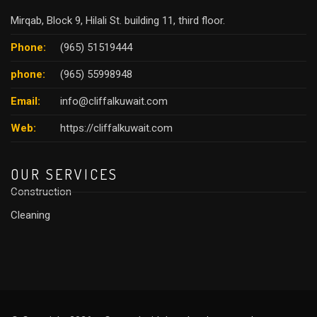
Mirqab, Block 9, Hilali St. building 11, third floor.
Phone:
(965) 51519444
phone:
(965) 55998948
Email:
info@cliffalkuwait.com
Web:
https://cliffalkuwait.com
OUR SERVICES
Construction
Cleaning