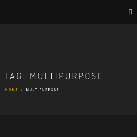
TAG:
MULTIPURPOSE
HOME
MULTIPURPOSE