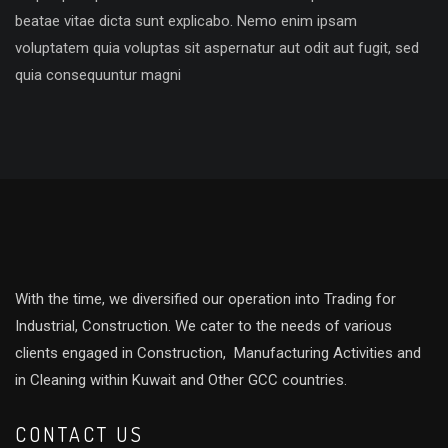
beatae vitae dicta sunt explicabo. Nemo enim ipsam
voluptatem quia voluptas sit aspernatur aut odit aut fugit, sed
quia consequuntur magni
With the time, we diversified our operation into Trading for
Industrial, Construction. We cater to the needs of various
clients engaged in Construction, Manufacturing Activities and
in Cleaning within Kuwait and Other GCC countries.
CONTACT US