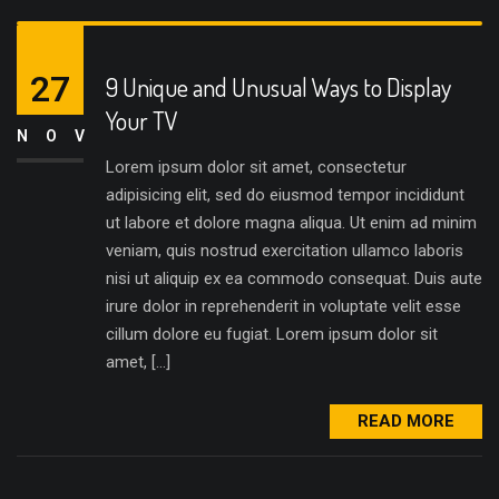
27
9 Unique and Unusual Ways to Display
Your TV
NOV
Lorem ipsum dolor sit amet, consectetur
adipisicing elit, sed do eiusmod tempor incididunt
ut labore et dolore magna aliqua. Ut enim ad minim
veniam, quis nostrud exercitation ullamco laboris
nisi ut aliquip ex ea commodo consequat. Duis aute
irure dolor in reprehenderit in voluptate velit esse
cillum dolore eu fugiat. Lorem ipsum dolor sit
amet, […]
READ MORE