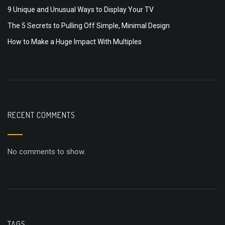
9 Unique and Unusual Ways to Display Your TV
The 5 Secrets to Pulling Off Simple, Minimal Design
How to Make a Huge Impact With Multiples
RECENT COMMENTS
No comments to show.
TAGS