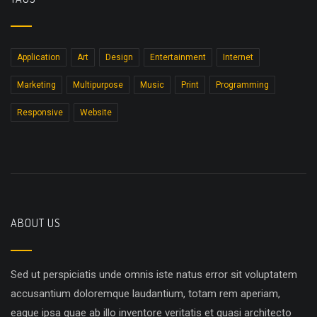
Application
Art
Design
Entertainment
Internet
Marketing
Multipurpose
Music
Print
Programming
Responsive
Website
ABOUT US
Sed ut perspiciatis unde omnis iste natus error sit voluptatem
accusantium doloremque laudantium, totam rem aperiam,
eaque ipsa quae ab illo inventore veritatis et quasi architecto