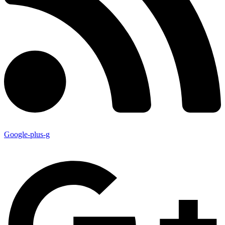
Google-plus-g