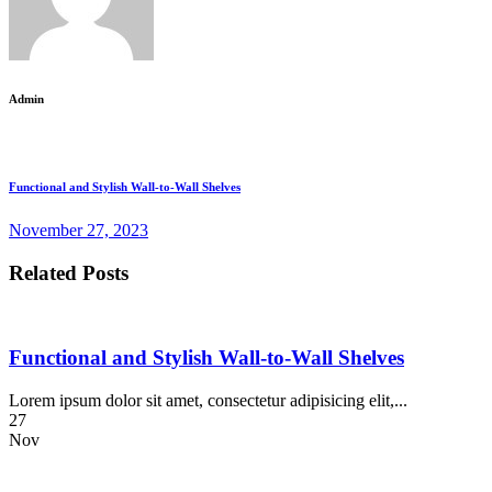
Admin
Functional and Stylish Wall-to-Wall Shelves
November 27, 2023
Related Posts
Functional and Stylish Wall-to-Wall Shelves
Lorem ipsum dolor sit amet, consectetur adipisicing elit,...
27
Nov