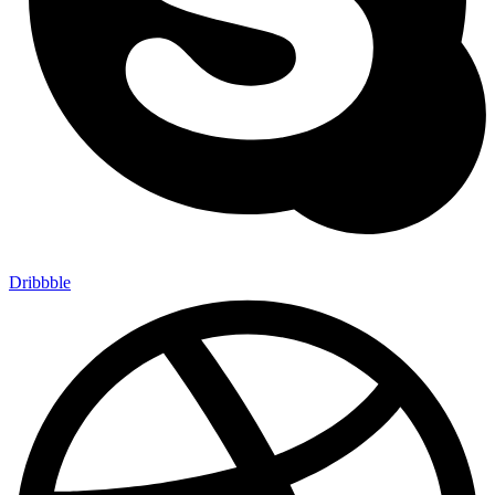
Dribbble