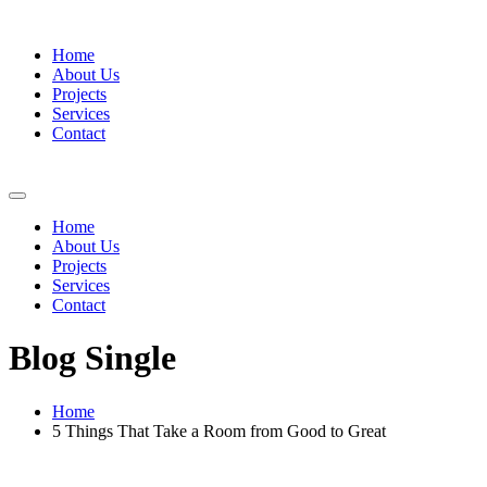
Home
About Us
Projects
Services
Contact
Home
About Us
Projects
Services
Contact
Blog Single
Home
5 Things That Take a Room from Good to Great