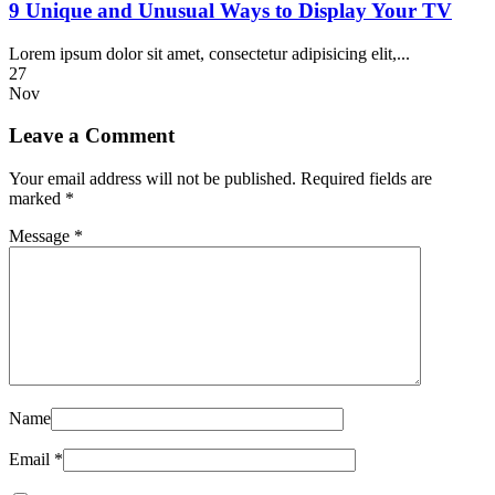
9 Unique and Unusual Ways to Display Your TV
Lorem ipsum dolor sit amet, consectetur adipisicing elit,...
27
Nov
Leave a Comment
Your email address will not be published.
Required fields are
marked
*
Message *
Name
Email *