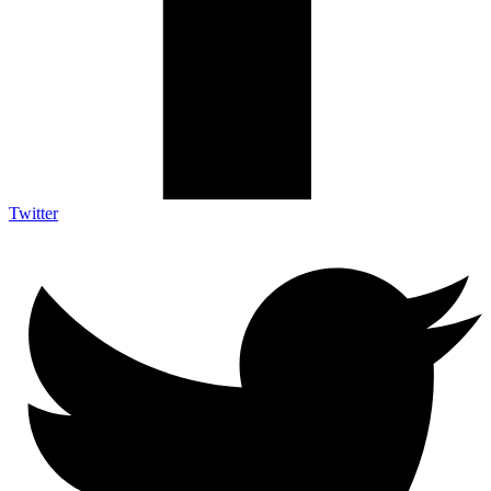
Twitter