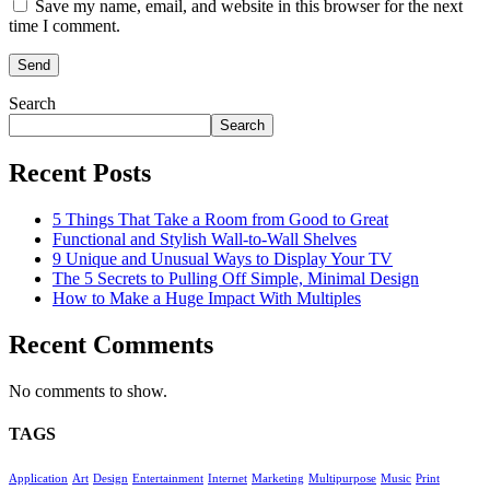
Save my name, email, and website in this browser for the next
time I comment.
Search
Search
Recent Posts
5 Things That Take a Room from Good to Great
Functional and Stylish Wall-to-Wall Shelves
9 Unique and Unusual Ways to Display Your TV
The 5 Secrets to Pulling Off Simple, Minimal Design
How to Make a Huge Impact With Multiples
Recent Comments
No comments to show.
TAGS
Application
Art
Design
Entertainment
Internet
Marketing
Multipurpose
Music
Print