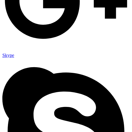
Skype