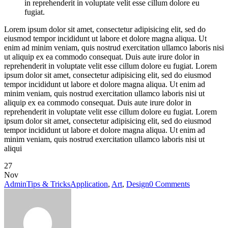
in reprehenderit in voluptate velit esse cillum dolore eu
fugiat.
Lorem ipsum dolor sit amet, consectetur adipisicing elit, sed do
eiusmod tempor incididunt ut labore et dolore magna aliqua. Ut
enim ad minim veniam, quis nostrud exercitation ullamco laboris nisi
ut aliquip ex ea commodo consequat. Duis aute irure dolor in
reprehenderit in voluptate velit esse cillum dolore eu fugiat. Lorem
ipsum dolor sit amet, consectetur adipisicing elit, sed do eiusmod
tempor incididunt ut labore et dolore magna aliqua. Ut enim ad
minim veniam, quis nostrud exercitation ullamco laboris nisi ut
aliquip ex ea commodo consequat. Duis aute irure dolor in
reprehenderit in voluptate velit esse cillum dolore eu fugiat. Lorem
ipsum dolor sit amet, consectetur adipisicing elit, sed do eiusmod
tempor incididunt ut labore et dolore magna aliqua. Ut enim ad
minim veniam, quis nostrud exercitation ullamco laboris nisi ut
aliqui
27
Nov
Admin
Tips & Tricks
Application
,
Art
,
Design
0 Comments