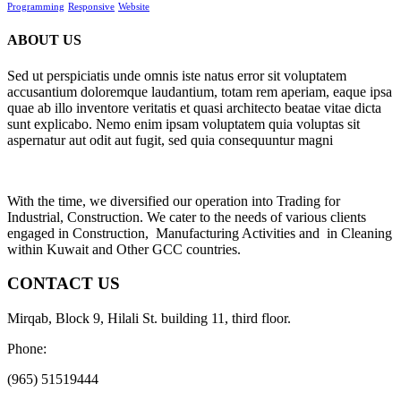
Programming
Responsive
Website
ABOUT US
Sed ut perspiciatis unde omnis iste natus error sit voluptatem
accusantium doloremque laudantium, totam rem aperiam, eaque ipsa
quae ab illo inventore veritatis et quasi architecto beatae vitae dicta
sunt explicabo. Nemo enim ipsam voluptatem quia voluptas sit
aspernatur aut odit aut fugit, sed quia consequuntur magni
With the time, we diversified our operation into Trading for
Industrial, Construction. We cater to the needs of various clients
engaged in Construction, Manufacturing Activities and in Cleaning
within Kuwait and Other GCC countries.
CONTACT US
Mirqab, Block 9, Hilali St. building 11, third floor.
Phone:
(965) 51519444