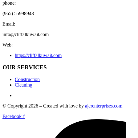
phone:
(965) 55998948
Email:
info@cliffalkuwait.com
Web:
https://cliffalkuwait.com
OUR SERVICES
Construction
Cleaning
© Copyright 2026 – Created with love by
ajerenterprises.com
Facebook-f