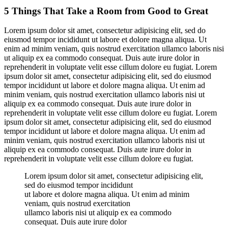
5 Things That Take a Room from Good to Great
Lorem ipsum dolor sit amet, consectetur adipisicing elit, sed do
eiusmod tempor incididunt ut labore et dolore magna aliqua. Ut
enim ad minim veniam, quis nostrud exercitation ullamco laboris nisi
ut aliquip ex ea commodo consequat. Duis aute irure dolor in
reprehenderit in voluptate velit esse cillum dolore eu fugiat. Lorem
ipsum dolor sit amet, consectetur adipisicing elit, sed do eiusmod
tempor incididunt ut labore et dolore magna aliqua. Ut enim ad
minim veniam, quis nostrud exercitation ullamco laboris nisi ut
aliquip ex ea commodo consequat. Duis aute irure dolor in
reprehenderit in voluptate velit esse cillum dolore eu fugiat. Lorem
ipsum dolor sit amet, consectetur adipisicing elit, sed do eiusmod
tempor incididunt ut labore et dolore magna aliqua. Ut enim ad
minim veniam, quis nostrud exercitation ullamco laboris nisi ut
aliquip ex ea commodo consequat. Duis aute irure dolor in
reprehenderit in voluptate velit esse cillum dolore eu fugiat.
Lorem ipsum dolor sit amet, consectetur adipisicing elit,
sed do eiusmod tempor incididunt
ut labore et dolore magna aliqua. Ut enim ad minim
veniam, quis nostrud exercitation
ullamco laboris nisi ut aliquip ex ea commodo
consequat. Duis aute irure dolor