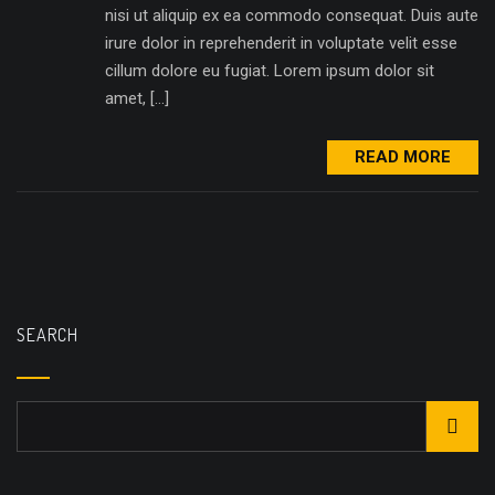
nisi ut aliquip ex ea commodo consequat. Duis aute
irure dolor in reprehenderit in voluptate velit esse
cillum dolore eu fugiat. Lorem ipsum dolor sit
amet, […]
READ MORE
SEARCH