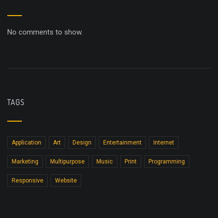
No comments to show.
TAGS
Application
Art
Design
Entertainment
Internet
Marketing
Multipurpose
Music
Print
Programming
Responsive
Website