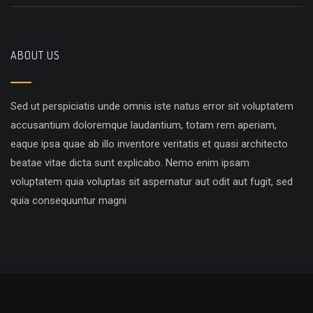
ABOUT US
Sed ut perspiciatis unde omnis iste natus error sit voluptatem
accusantium doloremque laudantium, totam rem aperiam,
eaque ipsa quae ab illo inventore veritatis et quasi architecto
beatae vitae dicta sunt explicabo. Nemo enim ipsam
voluptatem quia voluptas sit aspernatur aut odit aut fugit, sed
quia consequuntur magni