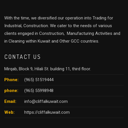
With the time, we diversified our operation into Trading for
Industrial, Construction. We cater to the needs of various
clients engaged in Construction, Manufacturing Activities and
in Cleaning within Kuwait and Other GCC countries.
CONTACT US
Mirqab, Block 9, Hilali St. building 11, third floor.
Phone:
(965) 51519444
phone:
(965) 55998948
Email:
info@cliffalkuwait.com
Web:
https://cliffalkuwait.com