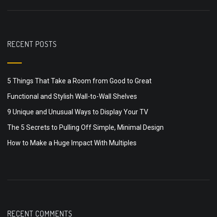
RECENT POSTS
5 Things That Take a Room from Good to Great
Functional and Stylish Wall-to-Wall Shelves
9 Unique and Unusual Ways to Display Your TV
The 5 Secrets to Pulling Off Simple, Minimal Design
How to Make a Huge Impact With Multiples
RECENT COMMENTS