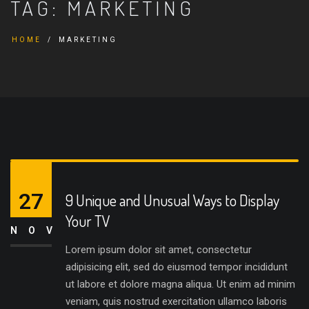
TAG:
MARKETING
HOME
MARKETING
27
9 Unique and Unusual Ways to Display
Your TV
NOV
Lorem ipsum dolor sit amet, consectetur
adipisicing elit, sed do eiusmod tempor incididunt
ut labore et dolore magna aliqua. Ut enim ad minim
veniam, quis nostrud exercitation ullamco laboris