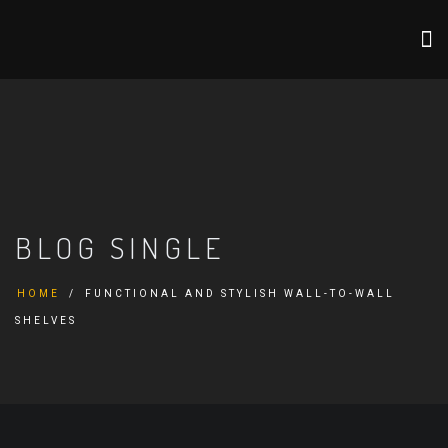
BLOG SINGLE
HOME
FUNCTIONAL AND STYLISH WALL-TO-WALL
SHELVES