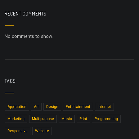
RECENT COMMENTS
No comments to show.
TAGS
Application
Art
Design
Entertainment
Internet
Marketing
Multipurpose
Music
Print
Programming
Responsive
Website