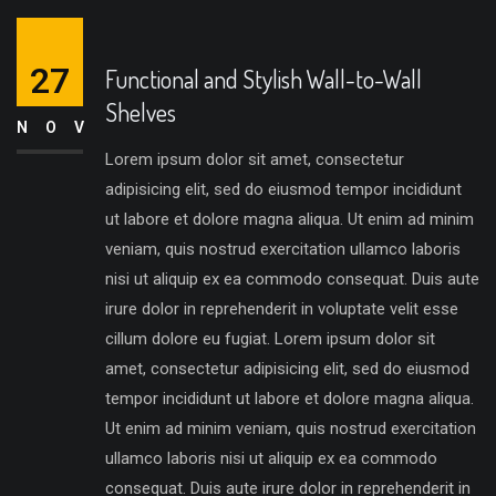
27
Functional and Stylish Wall-to-Wall
Shelves
NOV
Lorem ipsum dolor sit amet, consectetur
adipisicing elit, sed do eiusmod tempor incididunt
ut labore et dolore magna aliqua. Ut enim ad minim
veniam, quis nostrud exercitation ullamco laboris
nisi ut aliquip ex ea commodo consequat. Duis aute
irure dolor in reprehenderit in voluptate velit esse
cillum dolore eu fugiat. Lorem ipsum dolor sit
amet, consectetur adipisicing elit, sed do eiusmod
tempor incididunt ut labore et dolore magna aliqua.
Ut enim ad minim veniam, quis nostrud exercitation
ullamco laboris nisi ut aliquip ex ea commodo
consequat. Duis aute irure dolor in reprehenderit in