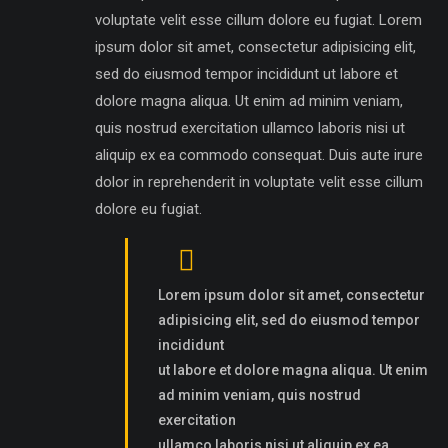
voluptate velit esse cillum dolore eu fugiat. Lorem
ipsum dolor sit amet, consectetur adipisicing elit,
sed do eiusmod tempor incididunt ut labore et
dolore magna aliqua. Ut enim ad minim veniam,
quis nostrud exercitation ullamco laboris nisi ut
aliquip ex ea commodo consequat. Duis aute irure
dolor in reprehenderit in voluptate velit esse cillum
dolore eu fugiat.
Lorem ipsum dolor sit amet, consectetur
adipisicing elit, sed do eiusmod tempor
incididunt
ut labore et dolore magna aliqua. Ut enim
ad minim veniam, quis nostrud
exercitation
ullamco laboris nisi ut aliquip ex ea