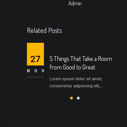
Admin
Related Posts
27
5 Things That Take a Room
from Good to Great
NOV
Lorem ipsum dolor sit amet,
consectetur adipisicing elit,...