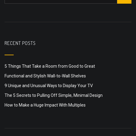
RECENT POSTS
5 Things That Take a Room from Good to Great
Functional and Stylish Wall-to-Wall Shelves
9 Unique and Unusual Ways to Display Your TV
The 5 Secrets to Pulling Off Simple, Minimal Design
How to Make a Huge Impact With Multiples