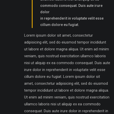
commodo consequat. Duis aute irure
dolor
in reprehenderit in voluptate velit esse
cillum dolore eu fugiat.
Lorem ipsum dolor sit amet, consectetur
adipisicing elit, sed do eiusmod tempor incididunt
ut labore et dolore magna aliqua. Ut enim ad minim
veniam, quis nostrud exercitation ullamco laboris
nisi ut aliquip ex ea commodo consequat. Duis aute
irure dolor in reprehenderit in voluptate velit esse
cillum dolore eu fugiat. Lorem ipsum dolor sit
amet, consectetur adipisicing elit, sed do eiusmod
tempor incididunt ut labore et dolore magna aliqua.
Ut enim ad minim veniam, quis nostrud exercitation
ullamco laboris nisi ut aliquip ex ea commodo
consequat. Duis aute irure dolor in reprehenderit in