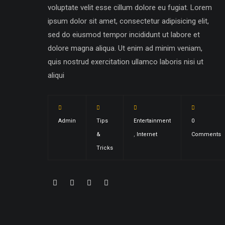
voluptate velit esse cillum dolore eu fugiat. Lorem
ipsum dolor sit amet, consectetur adipisicing elit,
sed do eiusmod tempor incididunt ut labore et
dolore magna aliqua. Ut enim ad minim veniam,
quis nostrud exercitation ullamco laboris nisi ut
aliqui
Admin
Tips
Entertainment
0
&
,
Internet
Comments
Tricks