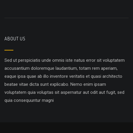
ABOUT US
Sed ut perspiciatis unde omnis iste natus error sit voluptatem
accusantium doloremque laudantium, totam rem aperiam,
eaque ipsa quae ab illo inventore veritatis et quasi architecto
beatae vitae dicta sunt explicabo. Nemo enim ipsam
voluptatem quia voluptas sit aspernatur aut odit aut fugit, sed
quia consequuntur magni