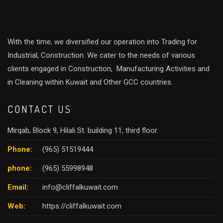
With the time, we diversified our operation into Trading for
Industrial, Construction. We cater to the needs of various
clients engaged in Construction, Manufacturing Activities and
in Cleaning within Kuwait and Other GCC countries.
CONTACT US
Mirqab, Block 9, Hilali St. building 11, third floor.
Phone:
(965) 51519444
phone:
(965) 55998948
Email:
info@cliffalkuwait.com
Web:
https://cliffalkuwait.com