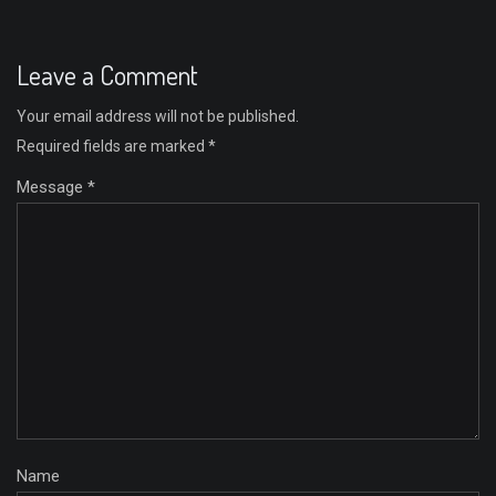
Leave a Comment
Your email address will not be published.
Required fields are marked
*
Message *
Name