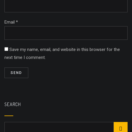
Email *
Save my name, email, and website in this browser for the
next time I comment.
SEARCH