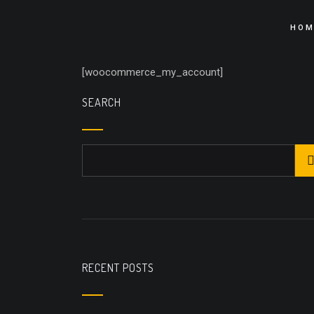
HOM
[woocommerce_my_account]
SEARCH
RECENT POSTS