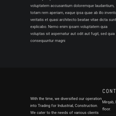
voluptatem accusantium doloremque laudantium,
totam rem aperiam, eaque ipsa quae ab illo invent
veritatis et quasi architecto beatae vitae dicta sun
explicabo. Nemo enim ipsam voluptatem quia
voluptas sit aspernatur aut odit aut fugit, sed quia
consequuntur magni
CONT
With the time, we diversified our operation
Mirqab, B
into Trading for Industrial, Construction.
floor.
We cater to the needs of various clients