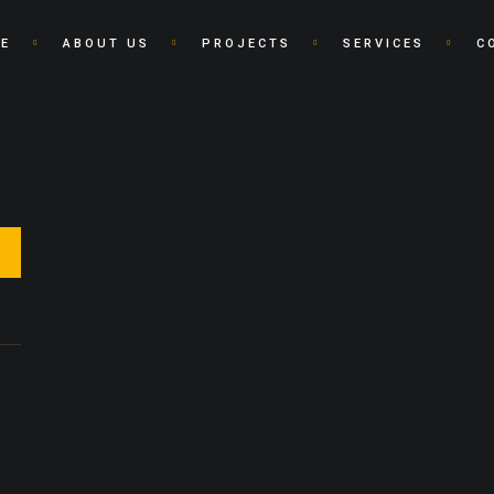
E
ABOUT US
PROJECTS
SERVICES
C