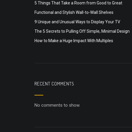
5 Things That Take a Room from Good to Great
Functional and Stylish Wall-to-Wall Shelves
9 Unique and Unusual Ways to Display Your TV
The 5 Secrets to Pulling Off Simple, Minimal Design
How to Make a Huge Impact With Multiples
RECENT COMMENTS
No comments to show.