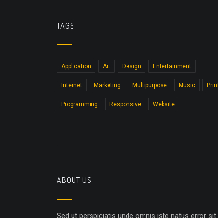
TAGS
Application
Art
Design
Entertainment
Internet
Marketing
Multipurpose
Music
Prin
Programming
Responsive
Website
ABOUT US
Sed ut perspiciatis unde omnis iste natus error sit