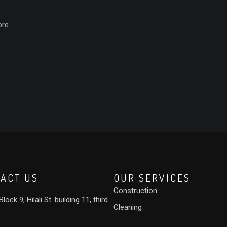
ore
t
ACT US
OUR SERVICES
Construction
lock 9, Hilali St. building 11, third
Cleaning