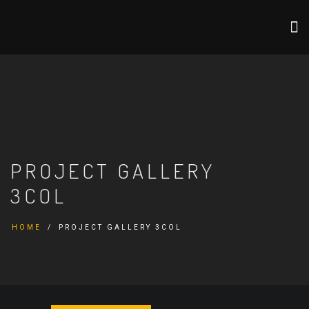
PROJECT GALLERY
3COL
HOME
PROJECT GALLERY 3COL