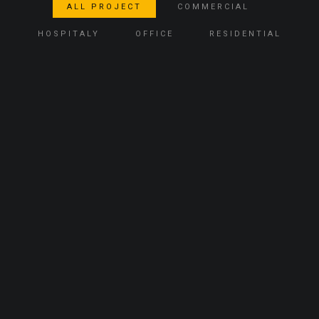
ALL PROJECT
COMMERCIAL
HOSPITALY
OFFICE
RESIDENTIAL