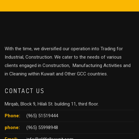
With the time, we diversified our operation into Trading for
Industrial, Construction. We cater to the needs of various
clients engaged in Construction, Manufacturing Activities and
in Cleaning within Kuwait and Other GCC countries.
CONTACT US
Mirqab, Block 9, Hilali St. building 11, third floor.
Phone:
(965) 51519444
phone:
(965) 55998948