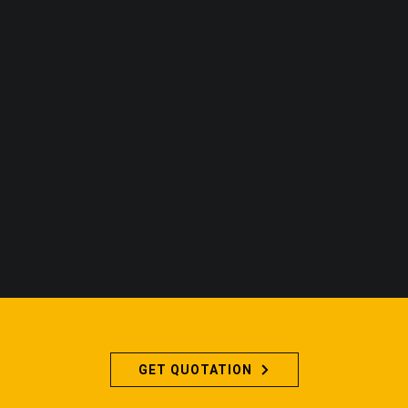
GET QUOTATION