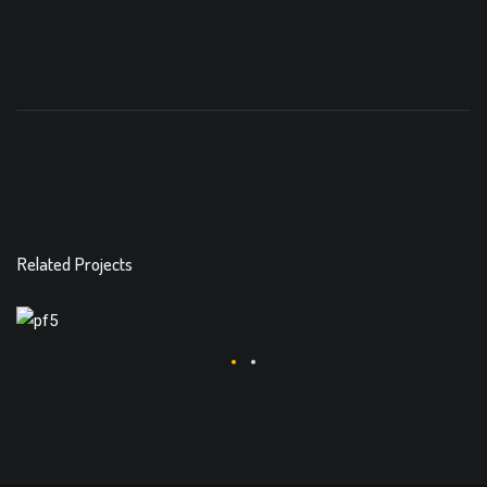
Related Projects