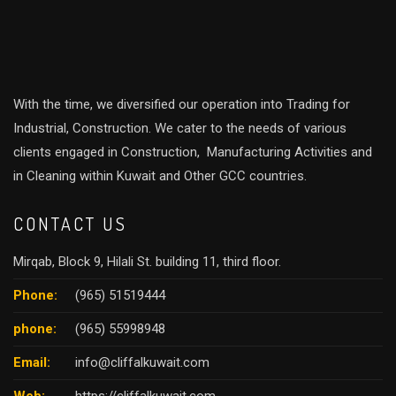
With the time, we diversified our operation into Trading for
Industrial, Construction. We cater to the needs of various
clients engaged in Construction, Manufacturing Activities and
in Cleaning within Kuwait and Other GCC countries.
CONTACT US
Mirqab, Block 9, Hilali St. building 11, third floor.
Phone:
(965) 51519444
phone:
(965) 55998948
Email:
info@cliffalkuwait.com