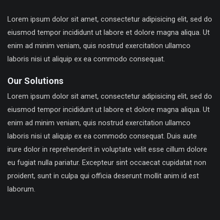
Lorem ipsum dolor sit amet, consectetur adipisicing elit, sed do
eiusmod tempor incididunt ut labore et dolore magna aliqua. Ut
enim ad minim veniam, quis nostrud exercitation ullamco
laboris nisi ut aliquip ex ea commodo consequat.
Our Solutions
Lorem ipsum dolor sit amet, consectetur adipisicing elit, sed do
eiusmod tempor incididunt ut labore et dolore magna aliqua. Ut
enim ad minim veniam, quis nostrud exercitation ullamco
laboris nisi ut aliquip ex ea commodo consequat. Duis aute
irure dolor in reprehenderit in voluptate velit esse cillum dolore
eu fugiat nulla pariatur. Excepteur sint occaecat cupidatat non
proident, sunt in culpa qui officia deserunt mollit anim id est
laborum.