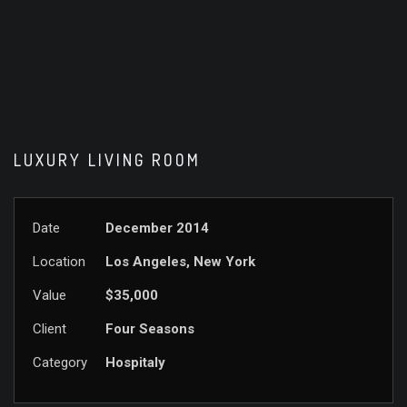
LUXURY LIVING ROOM
Date
December 2014
Location
Los Angeles, New York
Value
$35,000
Client
Four Seasons
Category
Hospitaly