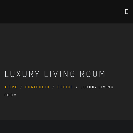
LUXURY LIVING ROOM
HOME
PORTFOLIO
OFFICE
LUXURY LIVING
ROOM