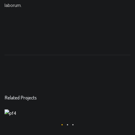
laborum.
Related Projects