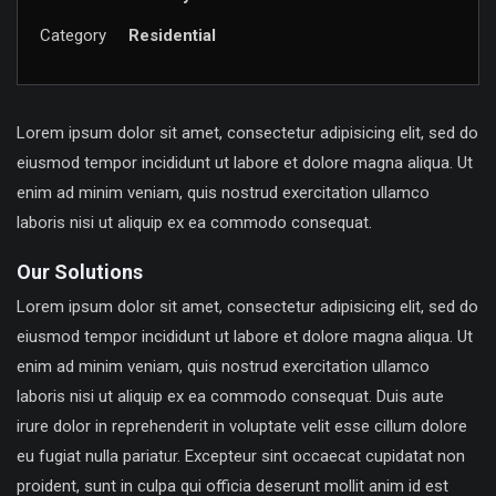
Category
Residential
Lorem ipsum dolor sit amet, consectetur adipisicing elit, sed do
eiusmod tempor incididunt ut labore et dolore magna aliqua. Ut
enim ad minim veniam, quis nostrud exercitation ullamco
laboris nisi ut aliquip ex ea commodo consequat.
Our Solutions
Lorem ipsum dolor sit amet, consectetur adipisicing elit, sed do
eiusmod tempor incididunt ut labore et dolore magna aliqua. Ut
enim ad minim veniam, quis nostrud exercitation ullamco
laboris nisi ut aliquip ex ea commodo consequat. Duis aute
irure dolor in reprehenderit in voluptate velit esse cillum dolore
eu fugiat nulla pariatur. Excepteur sint occaecat cupidatat non
proident, sunt in culpa qui officia deserunt mollit anim id est