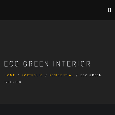
ECO GREEN INTERIOR
HOME
PORTFOLIO
RESIDENTIAL
ECO GREEN
INTERIOR