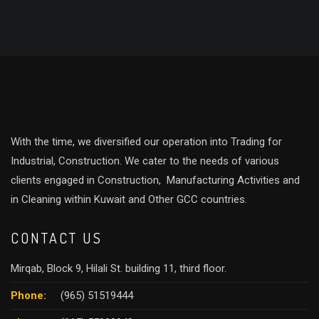
With the time, we diversified our operation into Trading for
Industrial, Construction. We cater to the needs of various
clients engaged in Construction, Manufacturing Activities and
in Cleaning within Kuwait and Other GCC countries.
CONTACT US
Mirqab, Block 9, Hilali St. building 11, third floor.
Phone:
(965) 51519444