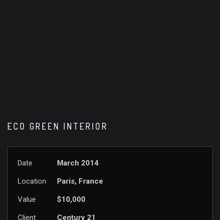
ECO GREEN INTERIOR
Date
March 2014
Location
Paris, France
Value
$10,000
Client
Century 21