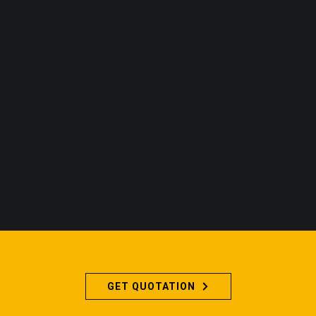
GET QUOTATION