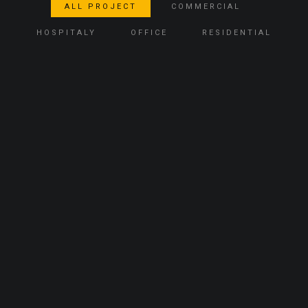
ALL PROJECT
COMMERCIAL
HOSPITALY
OFFICE
RESIDENTIAL