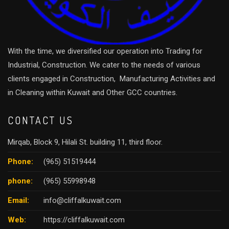
With the time, we diversified our operation into Trading for
Industrial, Construction. We cater to the needs of various
clients engaged in Construction, Manufacturing Activities and
in Cleaning within Kuwait and Other GCC countries.
CONTACT US
Mirqab, Block 9, Hilali St. building 11, third floor.
Phone:
(965) 51519444
phone:
(965) 55998948
Email:
info@cliffalkuwait.com
Web:
https://cliffalkuwait.com