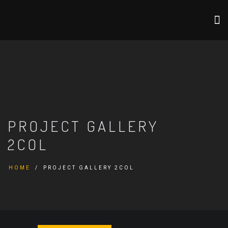
PROJECT GALLERY
2COL
HOME
PROJECT GALLERY 2COL