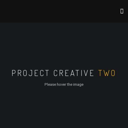
PROJECT CREATIVE
TWO
Please hover the image