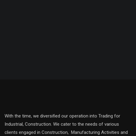
With the time, we diversified our operation into Trading for
Industrial, Construction. We cater to the needs of various
clients engaged in Construction, Manufacturing Activities and