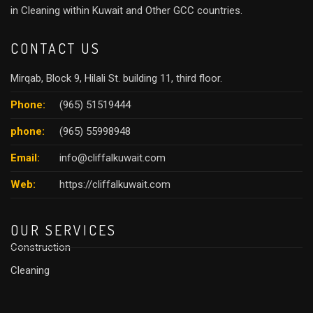
in Cleaning within Kuwait and Other GCC countries.
CONTACT US
Mirqab, Block 9, Hilali St. building 11, third floor.
Phone:
(965) 51519444
phone:
(965) 55998948
Email:
info@cliffalkuwait.com
Web:
https://cliffalkuwait.com
OUR SERVICES
Construction
Cleaning