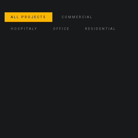
ALL PROJECTS
COMMERCIAL
HOSPITALY
OFFICE
RESIDENTIAL