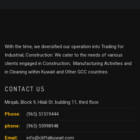
With the time, we diversified our operation into Trading for
Industrial, Construction. We cater to the needs of various
clients engaged in Construction, Manufacturing Activities and
in Cleaning within Kuwait and Other GCC countries.
CONTACT US
Mirqab, Block 9, Hilali St. building 11, third floor.
Phone:
(965) 51519444
phone:
(965) 55998948
Email:
info@cliffalkuwait.com