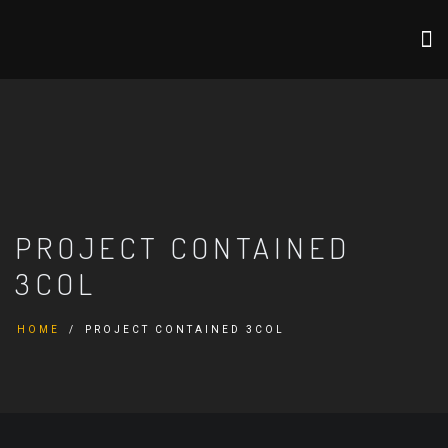
PROJECT CONTAINED
3COL
HOME
PROJECT CONTAINED 3COL