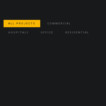
ALL PROJECTS
COMMERCIAL
HOSPITALY
OFFICE
RESIDENTIAL