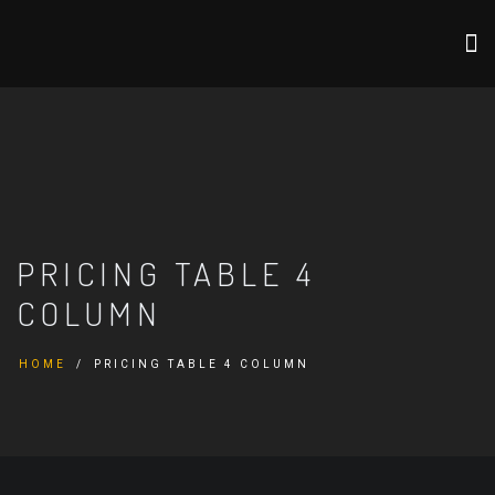
PRICING TABLE 4
COLUMN
HOME
PRICING TABLE 4 COLUMN