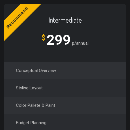
Recommend
Intermediate
299
$
p/annual
Conceptual Overview
Styling Layout
Color Pallete & Paint
Budget Planning