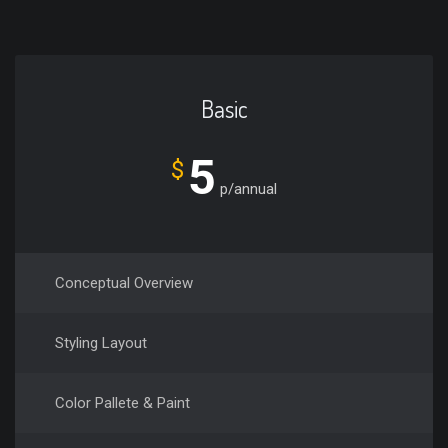
Basic
5
$
p/annual
Conceptual Overview
Styling Layout
Color Pallete & Paint