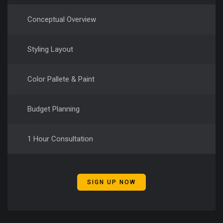
Conceptual Overview
Styling Layout
Color Pallete & Paint
Budget Planning
1 Hour Consultation
SIGN UP NOW