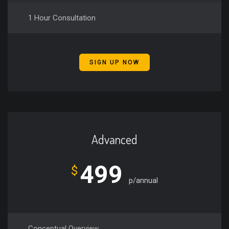
1 Hour Consultation
SIGN UP NOW
Advanced
499
$
p/annual
Conceptual Overview