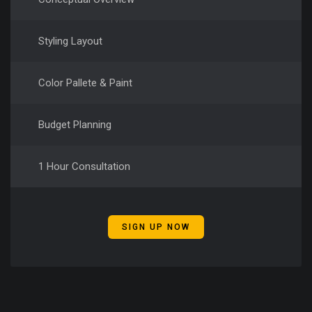
Styling Layout
Color Pallete & Paint
Budget Planning
1 Hour Consultation
SIGN UP NOW