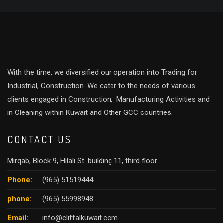
With the time, we diversified our operation into Trading for
Industrial, Construction. We cater to the needs of various
clients engaged in Construction, Manufacturing Activities and
in Cleaning within Kuwait and Other GCC countries.
CONTACT US
Mirqab, Block 9, Hilali St. building 11, third floor.
Phone:
(965) 51519444
phone:
(965) 55998948
Email:
info@cliffalkuwait.com