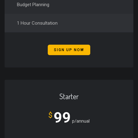
Budget Planning
1 Hour Consultation
SIGN UP NOW
Starter
99
$
p/annual