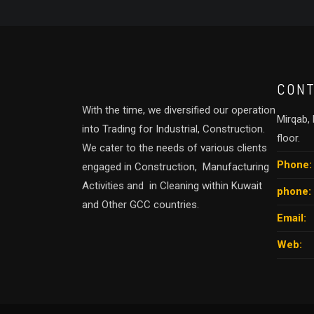
CONT
With the time, we diversified our operation
Mirqab, B
into Trading for Industrial, Construction.
floor.
We cater to the needs of various clients
Phone:
engaged in Construction, Manufacturing
Activities and in Cleaning within Kuwait
phone:
and Other GCC countries.
Email:
Web: