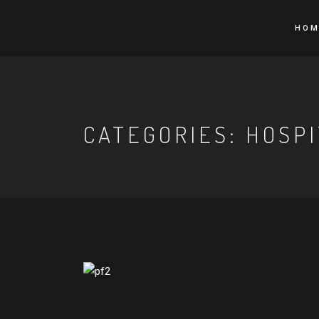
HOM
CATEGORIES:
HOSPI