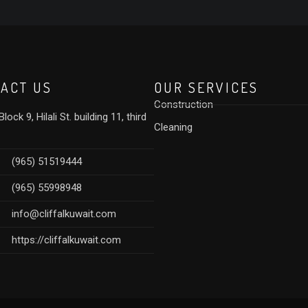
ACT US
OUR SERVICES
Construction
lock 9, Hilali St. building 11, third
Cleaning
(965) 51519444
(965) 55998948
info@cliffalkuwait.com
https://cliffalkuwait.com