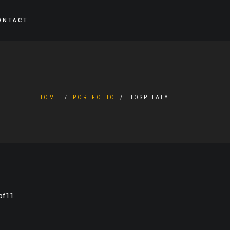
ONTACT
HOME
PORTFOLIO
HOSPITALY