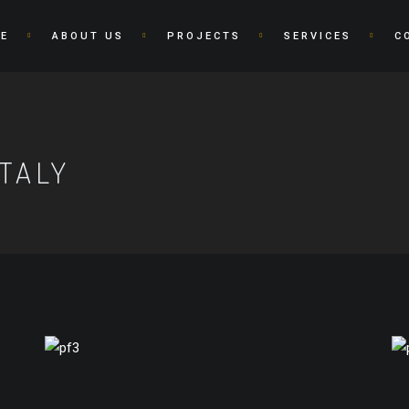
E
ABOUT US
PROJECTS
SERVICES
C
TALY